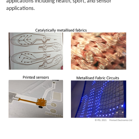
applications including health, sport, and sensor
applications.