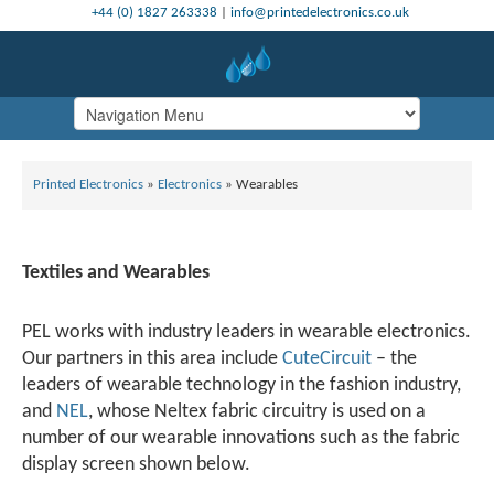
+44 (0) 1827 263338
|
info@printedelectronics.co.uk
Printed Electronics
»
Electronics
»
Wearables
Textiles and Wearables
PEL works with industry leaders in wearable electronics.
Our partners in this area include
CuteCircuit
– the
leaders of wearable technology in the fashion industry,
and
NEL
, whose Neltex fabric circuitry is used on a
number of our wearable innovations such as the fabric
display screen shown below.