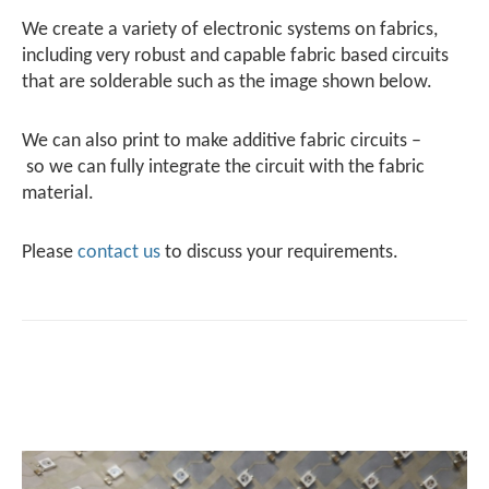
We create a variety of electronic systems on fabrics,
including very robust and capable fabric based circuits
that are solderable such as the image shown below.
We can also print to make additive fabric circuits –
so we can fully integrate the circuit with the fabric
material.
Please
contact us
to discuss your requirements.