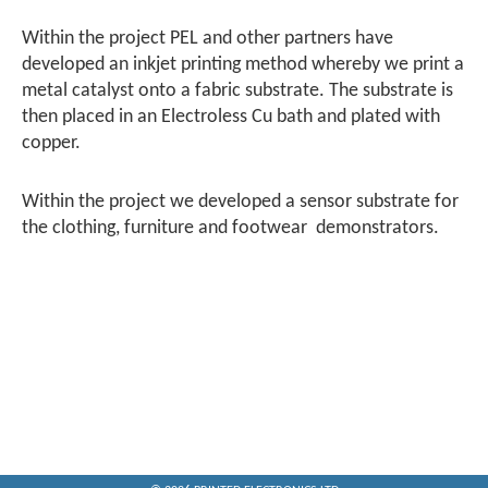
Within the project PEL and other partners have
developed an inkjet printing method whereby we print a
metal catalyst onto a fabric substrate. The substrate is
then placed in an Electroless Cu bath and plated with
copper.
Within the project we developed a sensor substrate for
the clothing, furniture and footwear demonstrators.