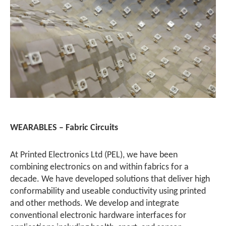
WEARABLES – Fabric Circuits
At Printed Electronics Ltd (PEL), we have been
combining electronics on and within fabrics for a
decade. We have developed solutions that deliver high
conformability and useable conductivity using printed
and other methods. We develop and integrate
conventional electronic hardware interfaces for