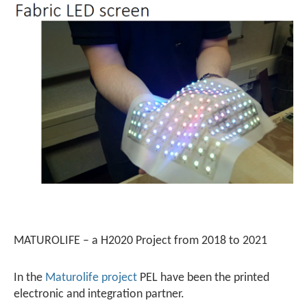
MATUROLIFE – a H2020 Project from 2018 to 2021
In the
Maturolife project
PEL have been the printed
electronic and integration partner.