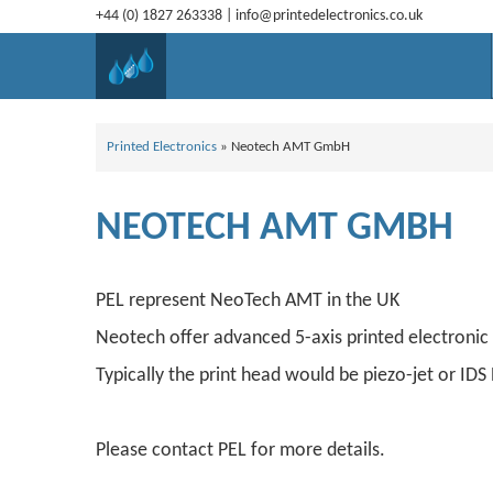
+44 (0) 1827 263338
|
info@printedelectronics.co.uk
Printed Electronics
»
Neotech AMT GmbH
NEOTECH AMT GMBH
PEL represent NeoTech AMT in the UK
Neotech offer advanced 5-axis printed electronic 
Typically the print head would be piezo-jet or ID
Please contact PEL for more details.