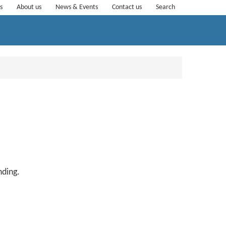
s
About us
News & Events
Contact us
Search
anding.