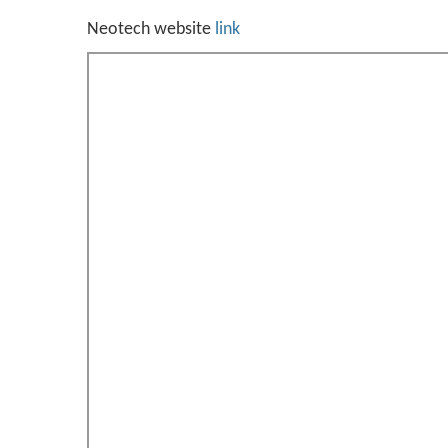
Neotech website
link