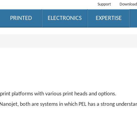
Support
Download
PRINTED
ELECTRONICS
EXPERTISE
print platforms with various print heads and options.
S Nanojet, both are systems in which PEL has a strong underst