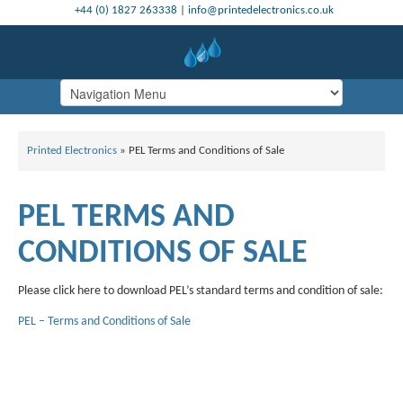
+44 (0) 1827 263338
|
info@printedelectronics.co.uk
Printed Electronics
»
PEL Terms and Conditions of Sale
PEL TERMS AND
CONDITIONS OF SALE
Please click here to download PEL’s standard terms and condition of sale:
PEL – Terms and Conditions of Sale