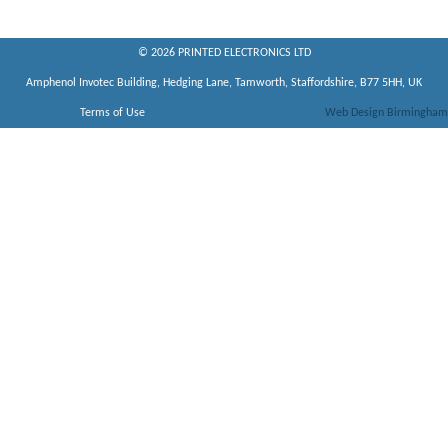
© 2026 PRINTED ELECTRONICS LTD
Amphenol Invotec Building, Hedging Lane, Tamworth, Staffordshire, B77 5HH, UK
Terms of Use
Web Design Birmingham